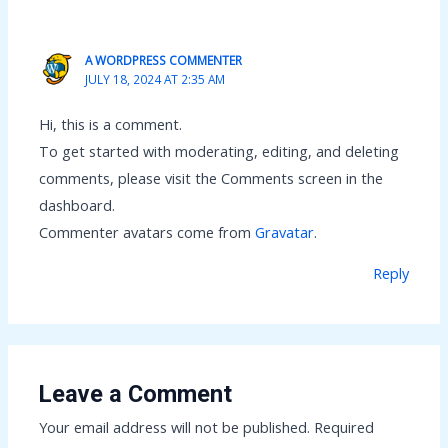
A WORDPRESS COMMENTER
JULY 18, 2024 AT 2:35 AM
Hi, this is a comment.
To get started with moderating, editing, and deleting
comments, please visit the Comments screen in the
dashboard.
Commenter avatars come from
Gravatar
.
Reply
Leave a Comment
Your email address will not be published.
Required