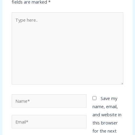
fields are marked
*
Type
here..
Name*
Save my
name, email,
and website in
Email*
this browser
for the next