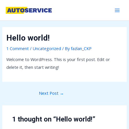
Skip
Post
MAI
to
navigation
MEN
content
Hello world!
1 Comment
/
Uncategorized
/ By
fazlan_CKP
Welcome to WordPress. This is your first post. Edit or
delete it, then start writing!
Next Post
→
1 thought on “Hello world!”